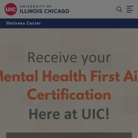
Wellness Center