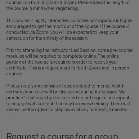
courses run from 9:00am-3:30pm. Please keep the length of
the course in mind when registering.
This course is highly interactive, so active participation is highly
encouraged to get the most out of the course. If the course is
conducted via Zoom, you will be expected to keep your
camera on for the entirety of the session.
Prior to attending the Instructor Led Session, some pre-course
modules will be required to complete online. The online
portion of the course is required in order to receive your
certificate. This is a requirement for both Zoom and in person
courses.
Please note some sensitive topics related to mental health
and substance use will be discussed during the session. We
practice “challenge by choice” and do not require participants
to engage with content that may be overwhelming. There will
always be the option to step away at any moment, if needed.
Request a course for a group,