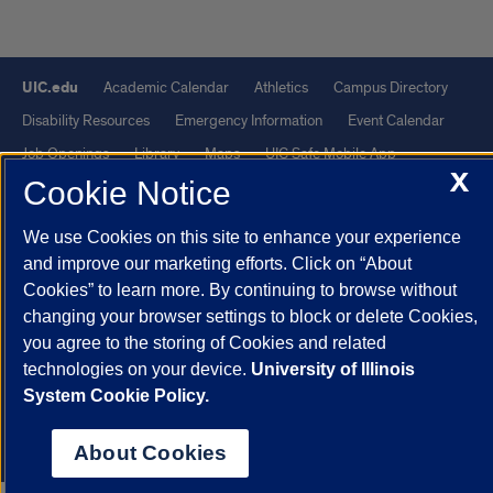
UIC.edu
Academic Calendar
Athletics
Campus Directory
Disability Resources
Emergency Information
Event Calendar
Job Openings
Library
Maps
UIC Safe Mobile App
X
Cookie Notice
UIC Today
UI Health
Veterans Affairs
Report a Concern
We use Cookies on this site to enhance your experience
Powered by Red 3.0.51
and improve our marketing efforts. Click on “About
This site is protected by reCAPTCHA and the Google
Privacy Policy
Cookies” to learn more. By continuing to browse without
and
Terms of Service
apply.
changing your browser settings to block or delete Cookies,
you agree to the storing of Cookies and related
© 2026 The Board of Trustees of the University of Illinois
|
Privacy
technologies on your device.
University of Illinois
Statement
System Cookie Policy.
University of Illinois System
Urbana-Champaign
Springfield
Chicago
About Cookies