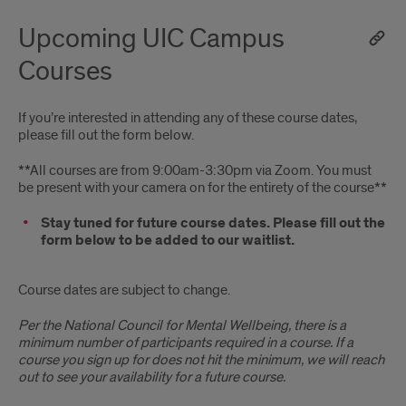
Upcoming UIC Campus
Courses
If you’re interested in attending any of these course dates,
please fill out the form below.
**All courses are from 9:00am-3:30pm via Zoom. You must
be present with your camera on for the entirety of the course**
Stay tuned for future course dates. Please fill out the
form below to be added to our waitlist.
Course dates are subject to change.
Per the National Council for Mental Wellbeing, there is a
minimum number of participants required in a course. If a
course you sign up for does not hit the minimum, we will reach
out to see your availability for a future course.