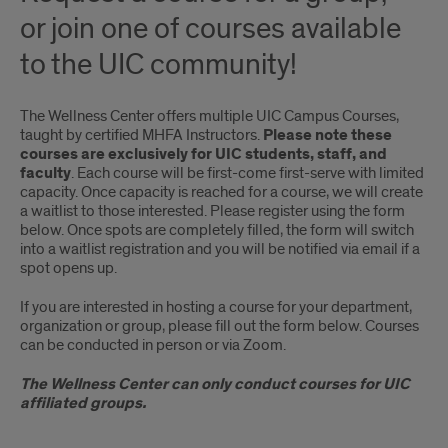
or join one of courses available
to the UIC community!
The Wellness Center offers multiple UIC Campus Courses,
taught by certified MHFA Instructors.
Please note these
courses are exclusively for UIC students, staff, and
faculty
. Each course will be first-come first-serve with limited
capacity. Once capacity is reached for a course, we will create
a waitlist to those interested. Please register using the form
below. Once spots are completely filled, the form will switch
into a waitlist registration and you will be notified via email if a
spot opens up.
If you are interested in hosting a course for your department,
organization or group, please fill out the form below. Courses
can be conducted in person or via Zoom.
The Wellness Center can only conduct courses for UIC
affiliated groups.