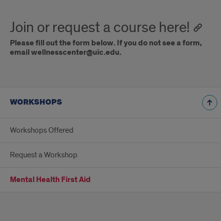
Join or request a course here!
Please fill out the form below.
If you do not see a form,
email wellnesscenter@uic.edu.
WORKSHOPS
Workshops Offered
Request a Workshop
Mental Health First Aid