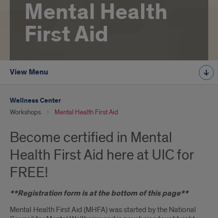
Mental Health
First Aid
View Menu
Wellness Center
Workshops
Mental Health First Aid
Become certified in Mental
Health First Aid here at UIC for
FREE!
**Registration form is at the bottom of this page**
Mental Health First Aid (MHFA) was started by the National