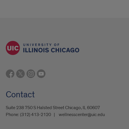
Contact
Suite 238 750 S Halsted Street Chicago, IL 60607
Phone:
(312) 413-2120
wellnesscenter@uic.edu