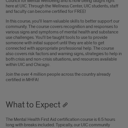
Council for Mental Wellbeing and is now being taught right
here at UIC. Through the Wellness Center, UIC students, staff
and faculty can become certified for FREE!
In this course, you'll learn valuable skills to better support our
community. The course covers recognition and responses to
various signs and symptoms of mental health and substance
use challenges. You'll be taught tools to use to provide
someone with initial support until they are able to get
connected with appropriate professional help. The course
also covers risk factors and warning signs, strategies to help in
both crisis and non-crisis situations, and resources available
within UIC and Chicago.
Join the over 4 million people across the country already
certified in MHFA!
What to Expect
The Mental Health First Aid certification course is 6.5 hours
long with breaks included. Typically, our UIC community