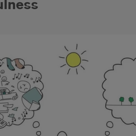
ulness