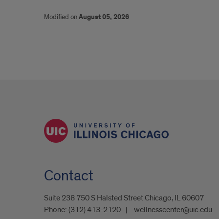
Modified on
August 05, 2026
Contact
Suite 238 750 S Halsted Street Chicago, IL 60607
Phone:
(312) 413-2120
wellnesscenter@uic.edu