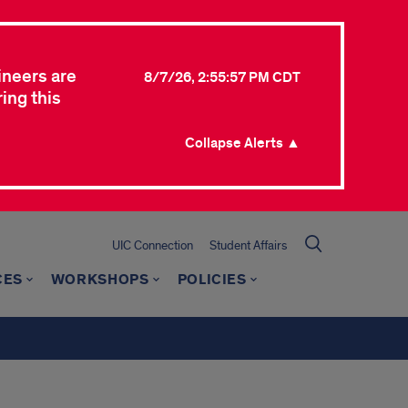
ineers are
8/7/26, 2:55:57 PM CDT
ing this
Collapse Alerts ▲
UIC Connection
Student Affairs
CES
WORKSHOPS
POLICIES