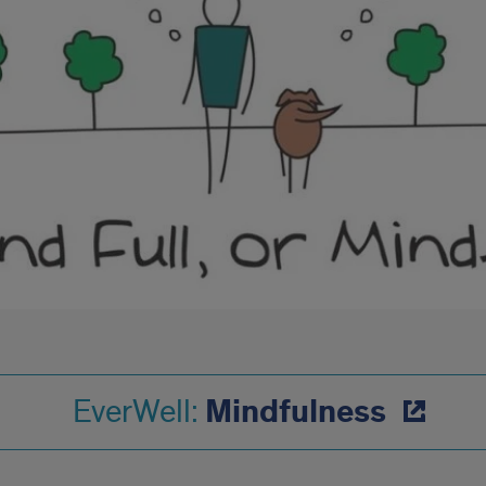
Mindfulness
EverWell: