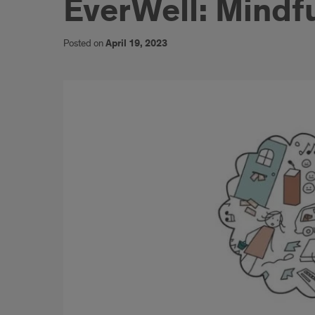
EverWell: Mindf
Posted on
April 19, 2023