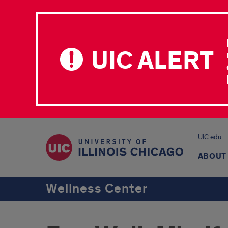
UIC ALERT
UIC.edu
ABOUT
Wellness Center