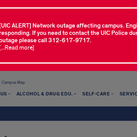
[UIC ALERT] Network outage affecting campus. Eng
responding. If you need to contact the UIC Police dur
outage please call 312-617-9717.
[...Read more]
Campus Map
 US
ALCOHOL & DRUG EDU.
SELF-CARE
SERVI