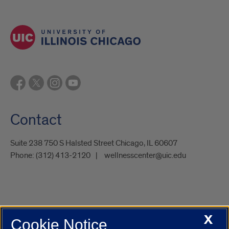
Contact
Suite 238 750 S Halsted Street Chicago, IL 60607
Phone:
(312) 413-2120
wellnesscenter@uic.edu
X
Cookie Notice
UIC.edu
Academic Calendar
Athletics
Campus Directory