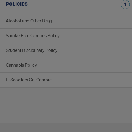
POLICIES
Alcohol and Other Drug
Smoke Free Campus Policy
Student Disciplinary Policy
Cannabis Policy
E-Scooters On-Campus