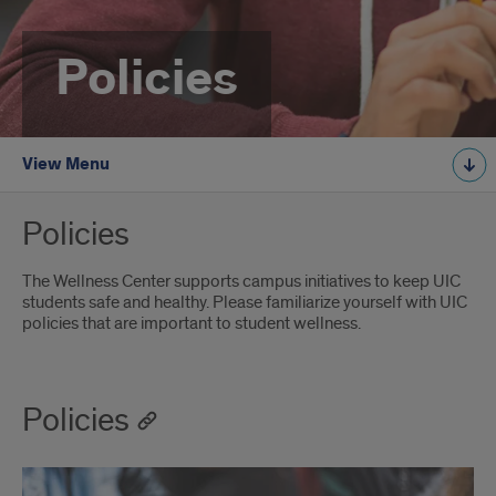
Policies
View Menu
Policies
The Wellness Center supports campus initiatives to keep UIC
students safe and healthy. Please familiarize yourself with UIC
policies that are important to student wellness.
Policies