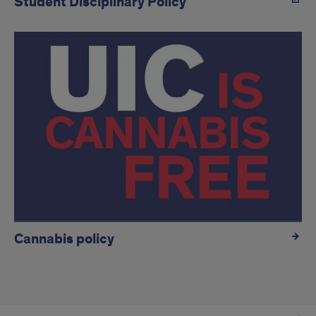
Student Disciplinary Policy
Cannabis policy