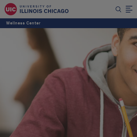
Wellness Center