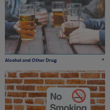
Alcohol and Other Drug