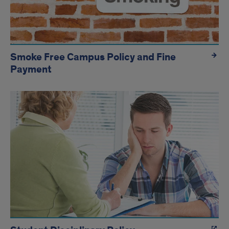
Smoke Free Campus Policy and Fine
Payment