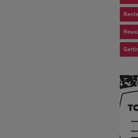
Rente
Resou
Getti