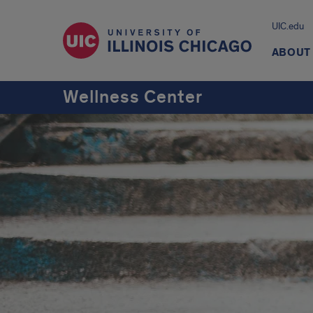
UIC.edu
ABOUT
Wellness Center