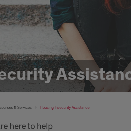
ecurity Assistan
sources & Services
Housing Insecurity Assistance
re here to help