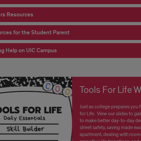
rs Resources
rces for the Student Parent
ng Help on UIC Campus
Tools For Life 
Just as college prepares you 
for Life. View our slides to ga
to make better day-to-day dec
street safety, saving made eas
apartment, dealing with roomm