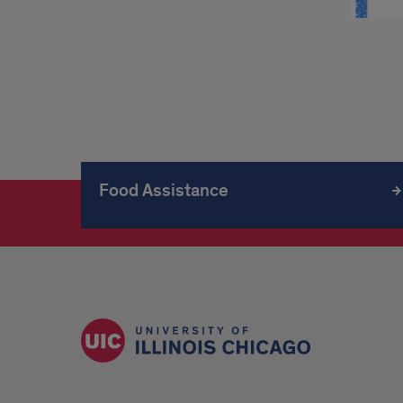
Food Assistance