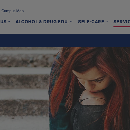
Campus Map
 US
ALCOHOL & DRUG EDU.
SELF-CARE
SERVI