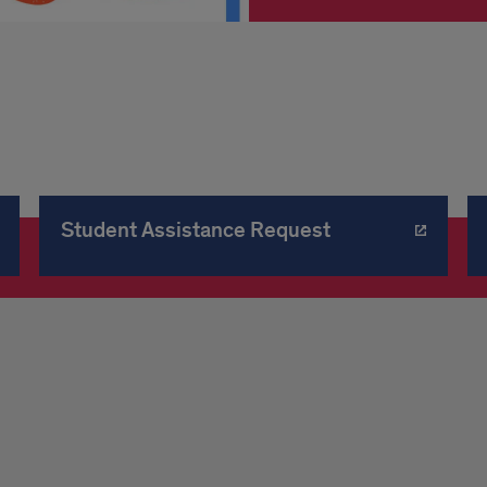
Student Assistance Request