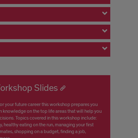
Workshop Slides
for your future career this workshop prepares you
in knowledge on the top life areas that will help you
isions. Topics covered in this workshop include:
y, healthy eating on the run, managing your first
ates, shopping on a budget, finding a job,