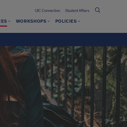
UIC Connection
Student Affairs
CES
WORKSHOPS
POLICIES