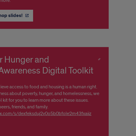
 more.
hop slides!
r Hunger and
wareness Digital Toolkit
lieve access to food and housing is a human right.
ess about poverty, hunger, and homelessness, we
l kit for you to learn more about these issues.
peers, friends, and family.
box.com/s/dexfeksduj2v0o5b0bfole2m43fxaiiz