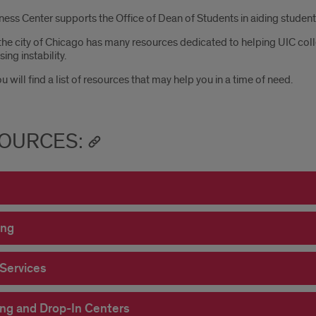
ess Center supports the Office of Dean of Students in aiding students 
the city of Chicago has many resources dedicated to helping UIC coll
ing instability.
 will find a list of resources that may help you in a time of need.
OURCES:
ing
 Services
ng and Drop-In Centers