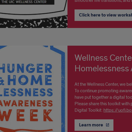
smoother life transitions, and
Click here to view works
Wellness Cente
Homelessness A
At the Wellness Center, we be
To continue promoting awaren
have put together a digital too
Please share this toolkit with 
Digital Toolkit:
https://uofi.
Learn more