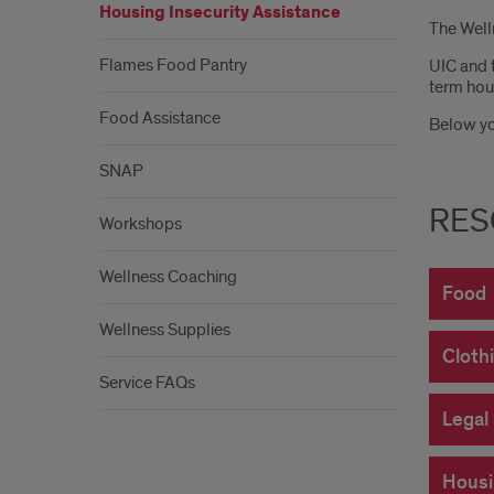
Housing Insecurity Assistance
The Welln
Flames Food Pantry
UIC and 
term hous
Food Assistance
Below you
SNAP
RES
Workshops
Wellness Coaching
Food
Wellness Supplies
Cloth
Service FAQs
Legal
Housi