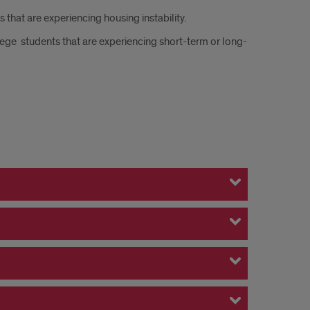
that are experiencing housing instability.
ege students that are experiencing short-term or long-