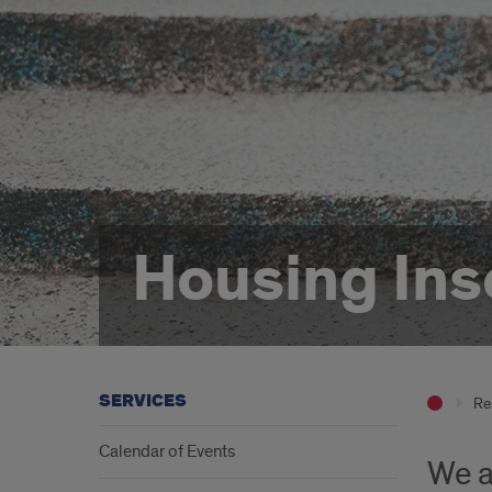
Housing Ins
SERVICES
Re
Calendar of Events
We a