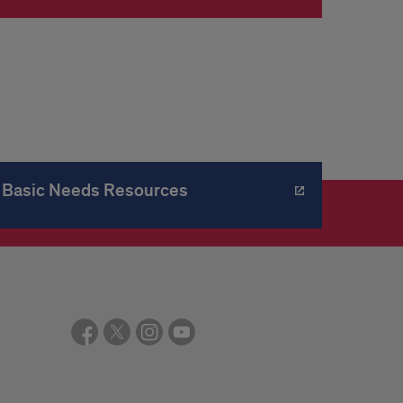
Basic Needs Resources