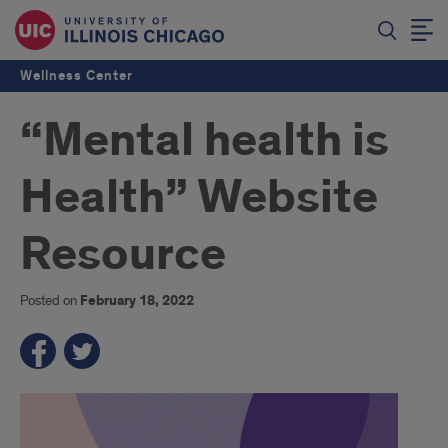
Wellness Center
“Mental health is
Health” Website
Resource
Posted on
February 18, 2022