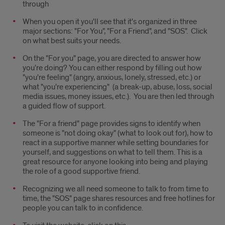
through
When you open it you'll see that it's organized in three
major sections: "For You", "For a Friend", and "SOS". Click
on what best suits your needs.
On the "For you" page, you are directed to answer how
you're doing? You can either respond by filling out how
"you're feeling" (angry, anxious, lonely, stressed, etc.) or
what "you're experiencing" (a break-up, abuse, loss, social
media issues, money issues, etc.). You are then led through
a guided flow of support.
The "For a friend" page provides signs to identify when
someone is "not doing okay" (what to look out for), how to
react in a supportive manner while setting boundaries for
yourself, and suggestions on what to tell them. This is a
great resource for anyone looking into being and playing
the role of a good supportive friend.
Recognizing we all need someone to talk to from time to
time, the "SOS" page shares resources and free hotlines for
people you can talk to in confidence.