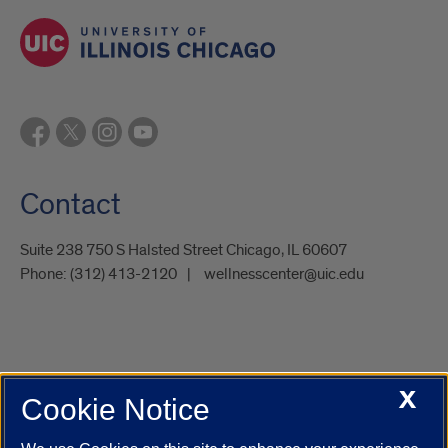
Contact
Suite 238 750 S Halsted Street Chicago, IL 60607
Phone:
(312) 413-2120
wellnesscenter@uic.edu
X
Cookie Notice
UIC.edu
Academic Calendar
Athletics
Campus Directory
Disability Resources
Emergency Information
Event Calendar