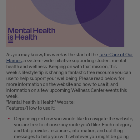
Introduction
As you may know, this week is the start of the
Take Care of Our
Flames
, a system-wide initiative supporting student mental
health and wellness. Keeping on with that mission, this
week's lifestyle tip is sharing a fantastic free resource you can
use to help support your wellbeing. Please read below for
more information on the website and how to use it, and
information on a few upcoming Wellness Center events this
week.
"Mental health is Health" Website:
Features/How to use it:
Depending on how you would like to navigate the website,
you are free to choose any route you'd like. Each category
and tab provides resources, information, and uplifting
messages to help you with whatever you might be going