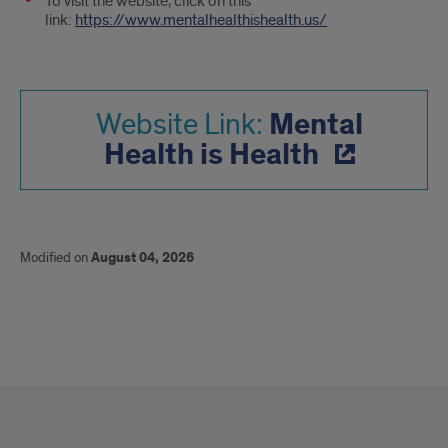
To visit the website, click on this
link:
https://www.mentalhealthishealth.us/
Mental
Website Link:
Health is Health
Modified on
August 04, 2026