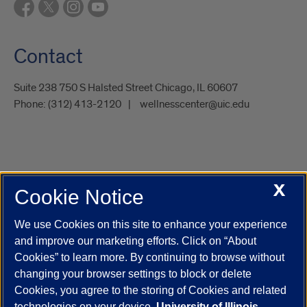
Contact
Suite 238 750 S Halsted Street Chicago, IL 60607
Phone:
(312) 413-2120
wellnesscenter@uic.edu
X
Cookie Notice
UIC.edu
Academic Calendar
Athletics
Campus Directory
Disability Resources
Emergency Information
Event Calendar
We use Cookies on this site to enhance your experience
Job Openings
Library
Maps
UIC Safe Mobile App
and improve our marketing efforts. Click on “About
UIC Today
UI Health
Veterans Affairs
Report a Concern
Cookies” to learn more. By continuing to browse without
changing your browser settings to block or delete
Cookies, you agree to the storing of Cookies and related
Powered by Red 3.0.51
technologies on your device.
University of Illinois