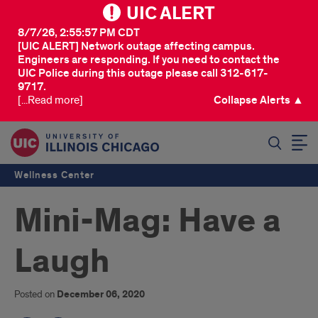
UIC ALERT
8/7/26, 2:55:57 PM CDT
[UIC ALERT] Network outage affecting campus.
Engineers are responding. If you need to contact the
UIC Police during this outage please call 312-617-
9717.
[...Read more]
Collapse Alerts ▲
SEARCH
Wellness Center
Mini-Mag: Have a
Laugh
Posted on
December 06, 2020