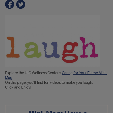
Introduction
Explore the UIC Wellness Center's
Caring for Your Flame Mini-
Mag
.
On this page, you'll find fun videos to make you laugh.
Click and Enjoy!