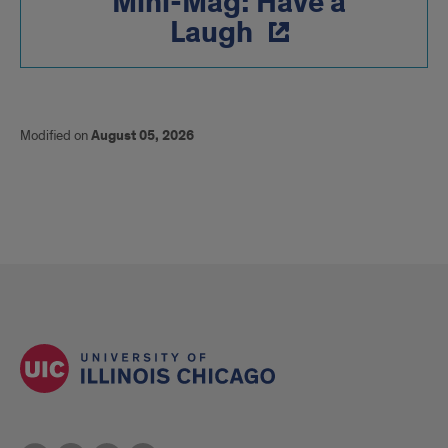
Mini-Mag: Have a
Laugh
Modified on
August 05, 2026