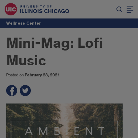
Wellness Center
Mini-Mag: Lofi
Music
Posted on
February 28, 2021