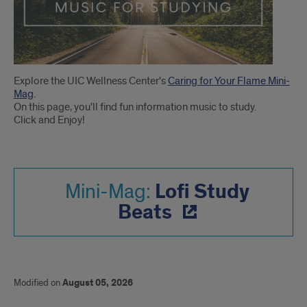
Introduction
Explore the UIC Wellness Center's
Caring for Your Flame Mini-
Mag
.
On this page, you'll find fun information music to study.
Click and Enjoy!
Lofi Study
Mini-Mag:
Beats
Modified on
August 05, 2026