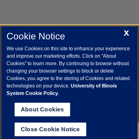
X
Cookie Notice
UIC.edu
Academic Calendar
Athletics
Campus Directory
Disability Resources
Emergency Information
Event Calendar
We use Cookies on this site to enhance your experience
Job Openings
Library
Maps
UIC Safe Mobile App
and improve our marketing efforts. Click on “About
UIC Today
UI Health
Veterans Affairs
Report a Concern
Cookies” to learn more. By continuing to browse without
changing your browser settings to block or delete
Cookies, you agree to the storing of Cookies and related
Powered by Red 3.0.51
technologies on your device.
University of Illinois
This site is protected by reCAPTCHA and the Google
Privacy Policy
System Cookie Policy.
and
Terms of Service
apply.
© 2026 The Board of Trustees of the University of Illinois
|
Privacy
About Cookies
Statement
University of Illinois System
Urbana-Champaign
Springfield
Close Cookie Notice
Chicago