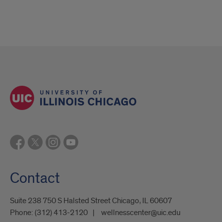
Contact
Suite 238 750 S Halsted Street Chicago, IL 60607
Phone:
(312) 413-2120
wellnesscenter@uic.edu