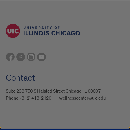
Contact
Suite 238 750 S Halsted Street Chicago, IL 60607
Phone:
(312) 413-2120
wellnesscenter@uic.edu