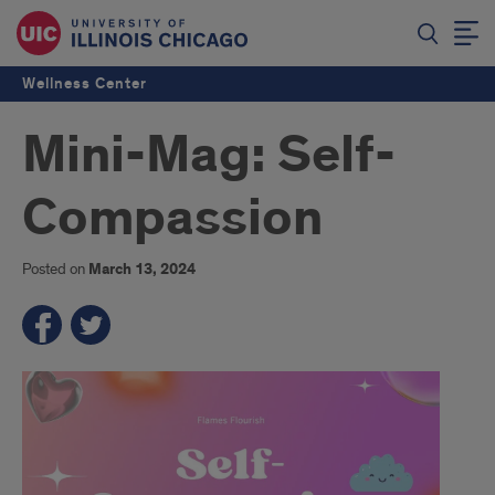
Wellness Center
Mini-Mag: Self-
Compassion
Posted on
March 13, 2024