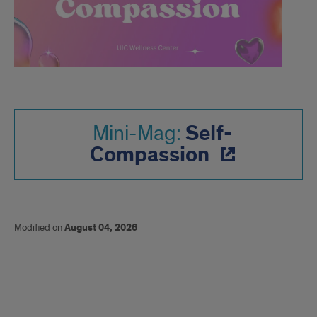
Self-
Mini-Mag:
Compassion
Modified on
August 04, 2026