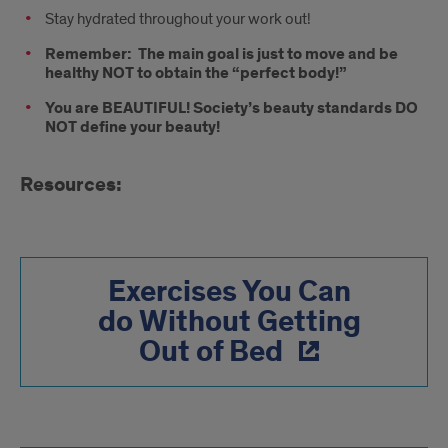
Stay hydrated throughout your work out!
Remember:
The main goal is just to move and be
healthy NOT to obtain the “perfect body!”
You are BEAUTIFUL! Society’s beauty standards DO
NOT define your beauty!
Resources:
Exercises You Can
do Without Getting
Out of Bed