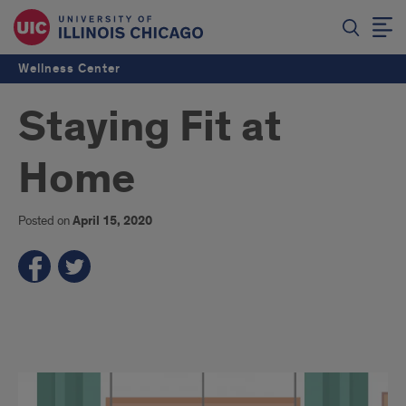
Wellness Center
Staying Fit at
Home
Posted on
April 15, 2020
s