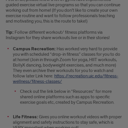
guided exercise virtual live programs so that you can continue
working out from home! (If you don’t like to create your own
exercise routine and want to follow professionals teaching
and motivating you, this is the route to take!)
Tip:
Follow different workout/ fitness platforms via
Instagram for they share workouts live or in their stories!
Campus Recreation:
Has worked very hard to provide
you with scheduled “drop-in fitness” classes for you to do
at home! (Join in through Zoom for yoga, HIIT workouts,
BollyX dancing, bodyweight exercises, and much more)
They even archive their workouts for you to watch and
follow later Link here:
https://recreation.uic.edu/fitness-
wellness/fitness-classes/
Check out the link below in “Resources” for more
shared online platforms such as apps to specific
exercise goals etc, created by Campus Recreation.
Life Fitness:
Gives you online workout videos with proper
alignment and safety instructions to stay safe, which is
VERY important when working out!