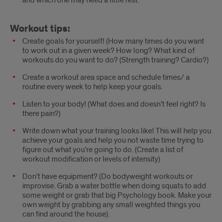
Workout tips:
Create goals for yourself! (How many times do you want
to work out in a given week? How long? What kind of
workouts do you want to do? (Strength training? Cardio?)
Create a workout area space and schedule times/ a
routine every week to help keep your goals.
Listen to your body! (What does and doesn’t feel right? Is
there pain?)
Write down what your training looks like! This will help you
achieve your goals and help you not waste time trying to
figure out what you’re going to do. (Create a list of
workout modification or levels of intensity)
Don’t have equipment? (Do bodyweight workouts or
improvise. Grab a water bottle when doing squats to add
some weight or grab that big Psychology book. Make your
own weight by grabbing any small weighted things you
can find around the house).