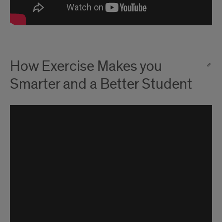
How Exercise Makes you
Smarter and a Better Student