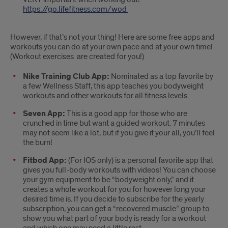
https://go.lifefitness.com/wod
However, if that’s not your thing! Here are some free apps and
workouts you can do at your own pace and at your own time!
(Workout exercises are created for you!)
Nike Training Club App:
Nominated as a top favorite by
a few Wellness Staff, this app teaches you bodyweight
workouts and other workouts for all fitness levels.
Seven App:
This is a good app for those who are
crunched in time but want a guided workout. 7 minutes
may not seem like a lot, but if you give it your all, you’ll feel
the burn!
Fitbod App:
(For IOS only) is a personal favorite app that
gives you full-body workouts with videos! You can choose
your gym equipment to be “bodyweight only,” and it
creates a whole workout for you for however long your
desired time is. If you decide to subscribe for the yearly
subscription, you can get a “recovered muscle” group to
show you what part of your body is ready for a workout
and which one may need a little rest.