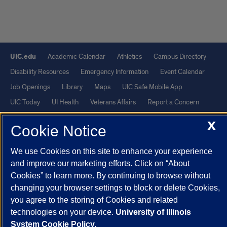
UIC.edu
Academic Calendar
Athletics
Campus Directory
Disability Resources
Emergency Information
Event Calendar
Job Openings
Library
Maps
UIC Safe Mobile App
UIC Today
UI Health
Veterans Affairs
Report a Concern
X
Cookie Notice
Powered by Red 3.0.51
This site is protected by reCAPTCHA and the Google
Privacy Policy
We use Cookies on this site to enhance your experience
and
Terms of Service
apply.
and improve our marketing efforts. Click on “About
Cookies” to learn more. By continuing to browse without
© 2026 The Board of Trustees of the University of Illinois
|
Privacy
changing your browser settings to block or delete Cookies,
Statement
you agree to the storing of Cookies and related
University of Illinois System
Urbana-Champaign
Springfield
technologies on your device.
University of Illinois
Chicago
System Cookie Policy.