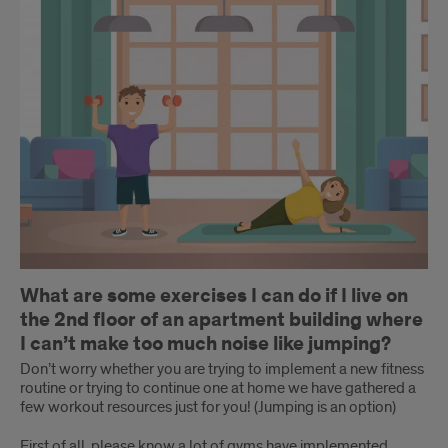
What are some exercises I can do if I live on
the 2nd floor of an apartment building where
I can’t make too much noise like jumping?
Don’t worry whether you are trying to implement a new fitness
routine or trying to continue one at home we have gathered a
few workout resources just for you! (Jumping is an option)
First of all, please know a lot of gyms have implemented