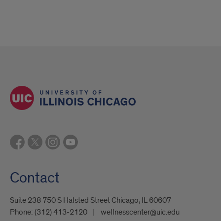
Contact
Suite 238 750 S Halsted Street Chicago, IL 60607
Phone:
(312) 413-2120
wellnesscenter@uic.edu