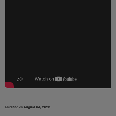
Modified on
August 04, 2026