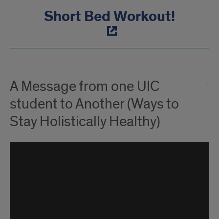
Short Bed Workout!
A Message from one UIC
student to Another (Ways to
Stay Holistically Healthy)