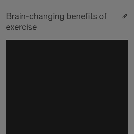
Brain-changing benefits of
exercise